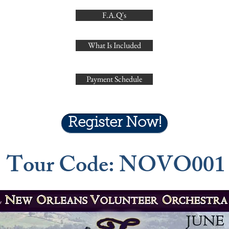
F.A.Q's
What Is Included
Payment Schedule
Register Now!
Tour Code: NOVO001